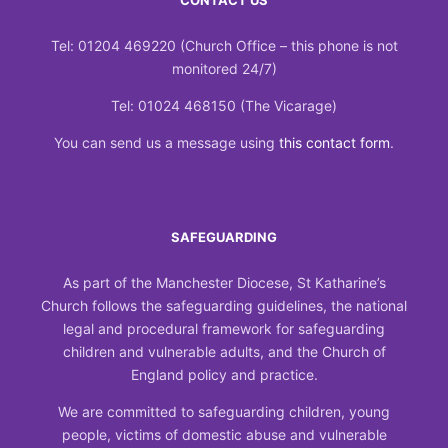
CONTACT US
Tel: 01204 469220 (Church Office – this phone is not
monitored 24/7)
Tel: 01024 468150 (The Vicarage)
You can send us a message using
this contact form
.
SAFEGUARDING
As part of the Manchester Diocese, St Katharine’s
Church follows the safeguarding guidelines, the national
legal and procedural framework for safeguarding
children and vulnerable adults, and the Church of
England policy and practice.
We are committed to safeguarding children, young
people, victims of domestic abuse and vulnerable