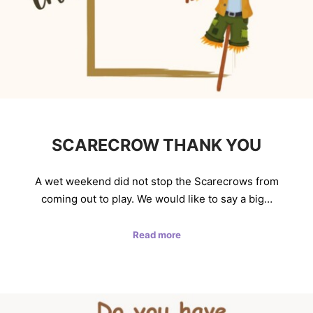
SCARECROW THANK YOU
A wet weekend did not stop the Scarecrows from
coming out to play. We would like to say a big…
Read more