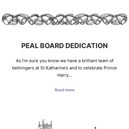
PEAL BOARD DEDICATION
As I’m sure you know we have a brilliant team of
bellringers at St Katharine’s and to celebrate Prince
Harry…
Read more