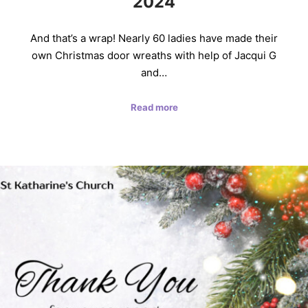
2024
And that’s a wrap! Nearly 60 ladies have made their
own Christmas door wreaths with help of Jacqui G
and…
Read more