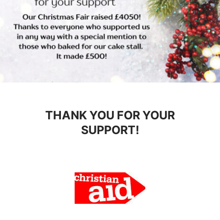
THANK YOU FOR YOUR
SUPPORT!