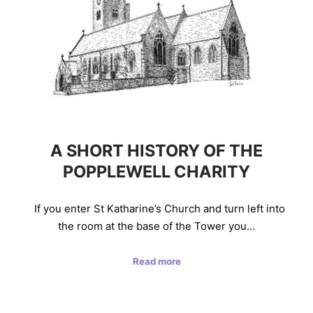
A SHORT HISTORY OF THE
POPPLEWELL CHARITY
If you enter St Katharine’s Church and turn left into
the room at the base of the Tower you…
Read more