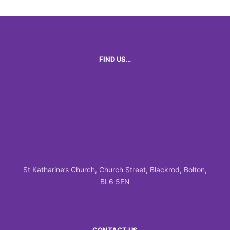
FIND US…
St Katharine’s Church, Church Street, Blackrod, Bolton,
BL6 5EN