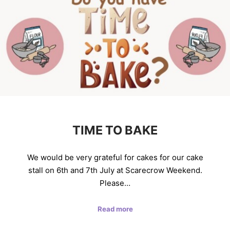
TIME TO BAKE
We would be very grateful for cakes for our cake
stall on 6th and 7th July at Scarecrow Weekend.
Please…
Read more