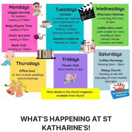
WHAT’S HAPPENING AT ST
KATHARINE’S!