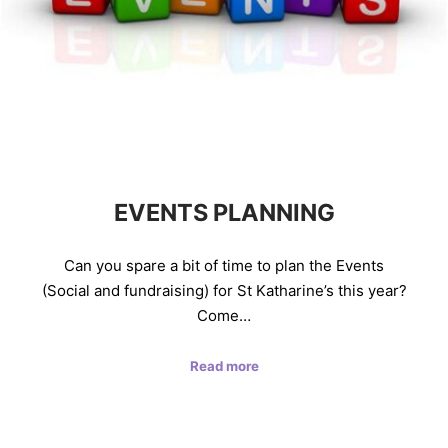
EVENTS PLANNING
Can you spare a bit of time to plan the Events
(Social and fundraising) for St Katharine’s this year?
Come…
Read more