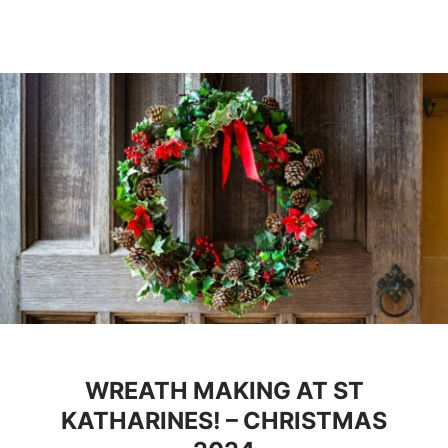
WREATH MAKING AT ST
KATHARINES! – CHRISTMAS