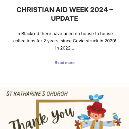
CHRISTIAN AID WEEK 2024 –
UPDATE
In Blackrod there have been no house to house
collections for 2 years, since Covid struck in 2020!
in 2022…
Read more