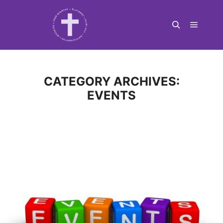
Main m
Search
CATEGORY ARCHIVES:
EVENTS