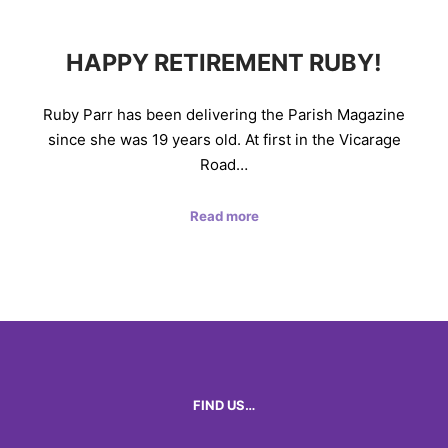
HAPPY RETIREMENT RUBY!
Ruby Parr has been delivering the Parish Magazine
since she was 19 years old. At first in the Vicarage
Road…
Read more
FIND US…