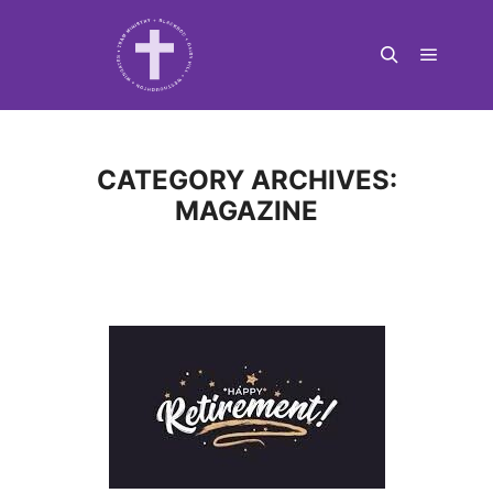
Main m
Search
CATEGORY ARCHIVES:
MAGAZINE