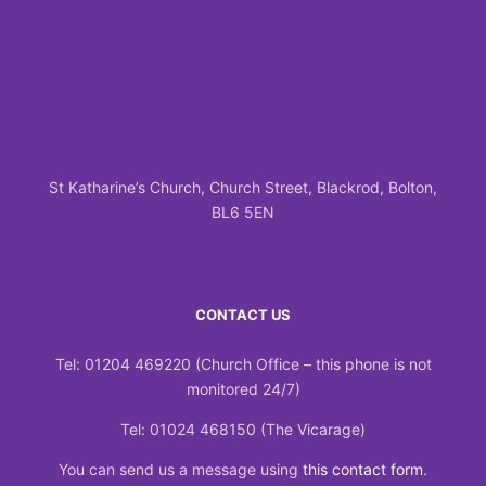
St Katharine’s Church, Church Street, Blackrod, Bolton,
BL6 5EN
CONTACT US
Tel: 01204 469220 (Church Office – this phone is not
monitored 24/7)
Tel: 01024 468150 (The Vicarage)
You can send us a message using
this contact form
.