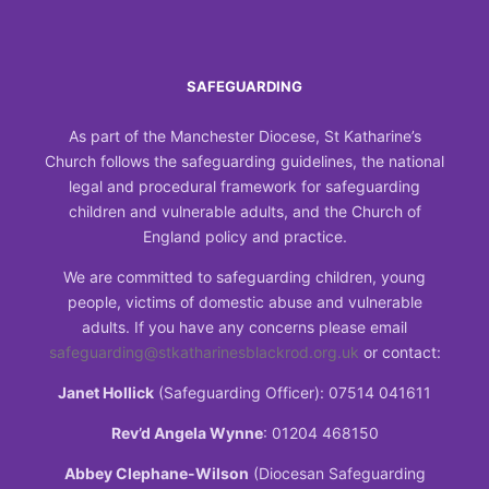
SAFEGUARDING
As part of the Manchester Diocese, St Katharine’s
Church follows the safeguarding guidelines, the national
legal and procedural framework for safeguarding
children and vulnerable adults, and the Church of
England policy and practice.
We are committed to safeguarding children, young
people, victims of domestic abuse and vulnerable
adults. If you have any concerns please email
safeguarding@stkatharinesblackrod.org.uk
or contact:
Janet Hollick
(Safeguarding Officer): 07514 041611
Rev’d Angela Wynne
: 01204 468150
Abbey Clephane-Wilson
(Diocesan Safeguarding