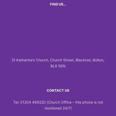
FIND US…
St Katharine’s Church, Church Street, Blackrod, Bolton,
BL6 5EN
CONTACT US
Tel: 01204 469220 (Church Office – this phone is not
monitored 24/7)