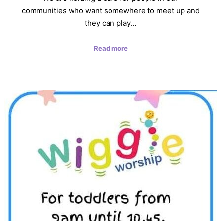
communities who want somewhere to meet up and
they can play…
Read more