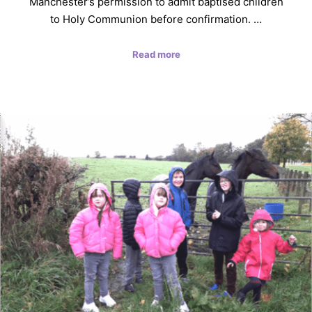
Manchester’s permission to admit baptised children
to Holy Communion before confirmation. …
Read more