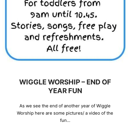
WIGGLE WORSHIP – END OF
YEAR FUN
As we see the end of another year of Wiggle
Worship here are some pictures/ a video of the
fun…