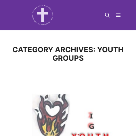
Main m
Search
CATEGORY ARCHIVES:
YOUTH
GROUPS