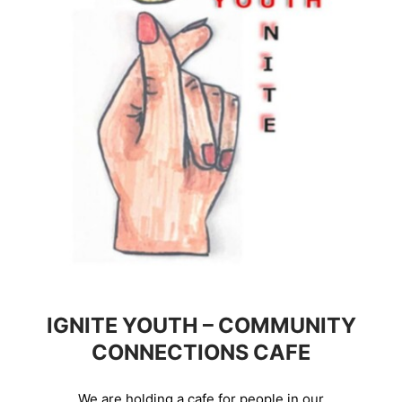
IGNITE YOUTH – COMMUNITY
CONNECTIONS CAFE
We are holding a cafe for people in our