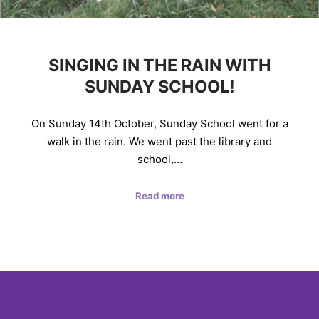
SINGING IN THE RAIN WITH
SUNDAY SCHOOL!
On Sunday 14th October, Sunday School went for a
walk in the rain. We went past the library and
school,…
Read more