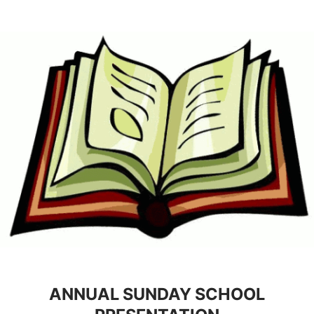
ANNUAL SUNDAY SCHOOL