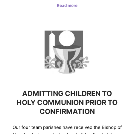
Read more
ADMITTING CHILDREN TO
HOLY COMMUNION PRIOR TO
CONFIRMATION
Our four team parishes have received the Bishop of