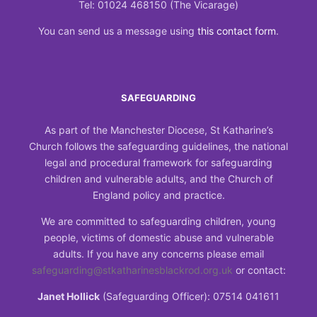
Tel: 01024 468150 (The Vicarage)
You can send us a message using
this contact form
.
SAFEGUARDING
As part of the Manchester Diocese, St Katharine’s
Church follows the safeguarding guidelines, the national
legal and procedural framework for safeguarding
children and vulnerable adults, and the Church of
England policy and practice.
We are committed to safeguarding children, young
people, victims of domestic abuse and vulnerable
adults. If you have any concerns please email
safeguarding@stkatharinesblackrod.org.uk
or contact:
Janet Hollick
(Safeguarding Officer): 07514 041611