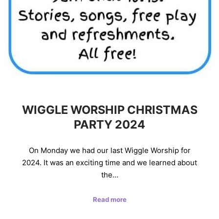
WIGGLE WORSHIP CHRISTMAS
PARTY 2024
On Monday we had our last Wiggle Worship for
2024. It was an exciting time and we learned about
the…
Read more