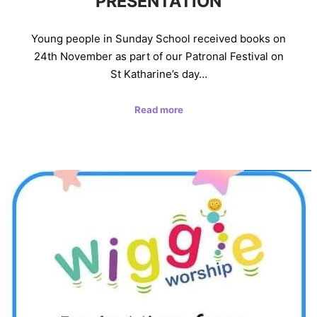
PRESENTATION
Young people in Sunday School received books on
24th November as part of our Patronal Festival on
St Katharine’s day…
Read more