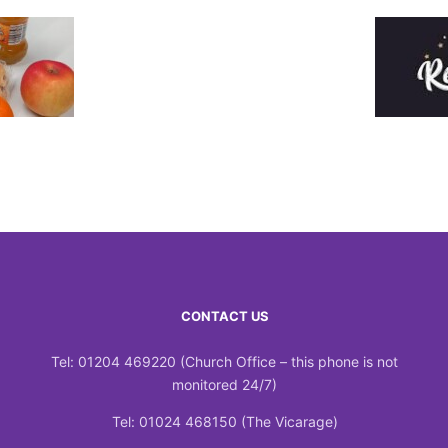
CONTACT US
Tel: 01204 469220 (Church Office – this phone is not
monitored 24/7)
Tel: 01024 468150 (The Vicarage)