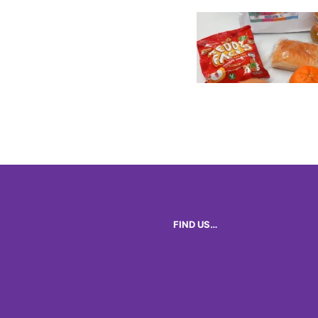
FIND US…