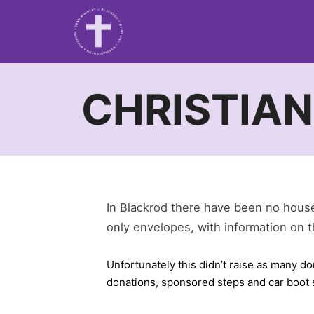
CHRISTIAN
In Blackrod there have been no house 
only envelopes, with information on t
Unfortunately this didn’t raise as many d
donations, sponsored steps and car boot s