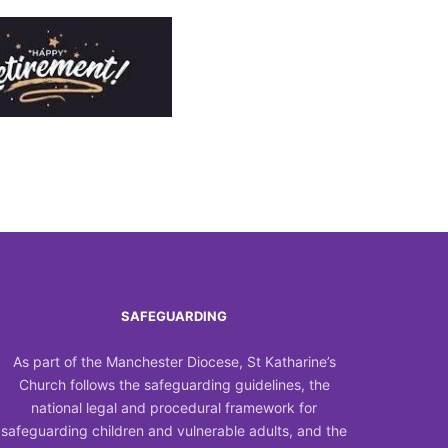
SAFEGUARDING
As part of the Manchester Diocese, St Katharine’s
Church follows the safeguarding guidelines, the
national legal and procedural framework for
safeguarding children and vulnerable adults, and the