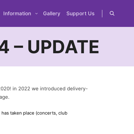
Information
Gallery
Support Us
Search
4 – UPDATE
2020! in 2022 we introduced delivery-
lage.
 has taken place (concerts, club