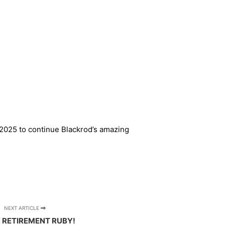
n 2025 to continue Blackrod’s amazing
NEXT ARTICLE
 RETIREMENT RUBY!