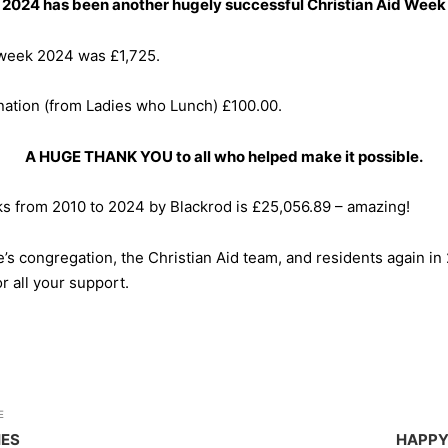
2024 has been another hugely successful Christian Aid Week
d week 2024 was £1,725.
ation (from Ladies who Lunch) £100.00.
A HUGE THANK YOU to all who helped make it possible.
ks from 2010 to 2024 by Blackrod is £25,056.89 – amazing!
ne’s congregation, the Christian Aid team, and residents again i
r all your support.
E
HES
HAPPY