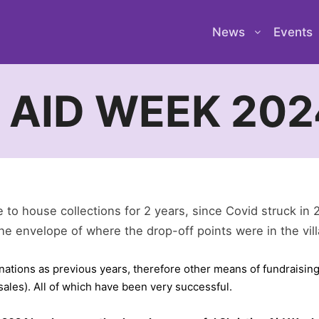
News
Events
 AID WEEK 202
to house collections for 2 years, since Covid struck in 
he envelope of where the drop-off points were in the vil
onations as previous years, therefore other means of fundraising
ales). All of which have been very successful.