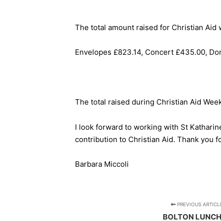
The total amount raised for Christian Ai
Envelopes £823.14, Concert £435.00, Don
The total raised during Christian Aid Wee
I look forward to working with St Kathari
contribution to Christian Aid. Thank you fo
Barbara Miccoli
PREVIOUS ARTICL
BOLTON LUNC