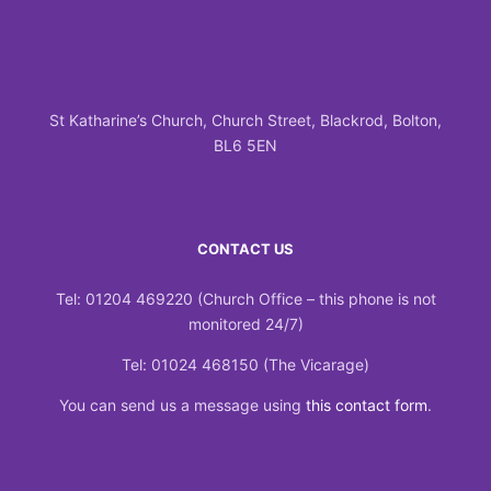
St Katharine’s Church, Church Street, Blackrod, Bolton,
BL6 5EN
CONTACT US
Tel: 01204 469220 (Church Office – this phone is not
monitored 24/7)
Tel: 01024 468150 (The Vicarage)
You can send us a message using
this contact form
.