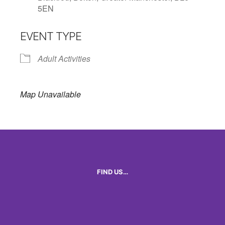
5EN
EVENT TYPE
Adult Activities
Map Unavailable
FIND US…