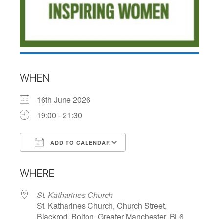
WHEN
16th June 2026
19:00 - 21:30
ADD TO CALENDAR
Download ICS
Google Calendar
WHERE
St. Katharines Church
St. Katharines Church, Church Street,
Blackrod, Bolton, Greater Manchester, BL6