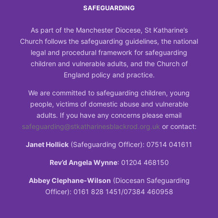
SAFEGUARDING
As part of the Manchester Diocese, St Katharine’s
Church follows the safeguarding guidelines, the national
legal and procedural framework for safeguarding
children and vulnerable adults, and the Church of
England policy and practice.
We are committed to safeguarding children, young
people, victims of domestic abuse and vulnerable
adults. If you have any concerns please email
safeguarding@stkatharinesblackrod.org.uk
or contact:
Janet Hollick
(Safeguarding Officer): 07514 041611
Rev’d Angela Wynne
: 01204 468150
Abbey Clephane-Wilson
(Diocesan Safeguarding
Officer): 0161 828 1451/07384 460958