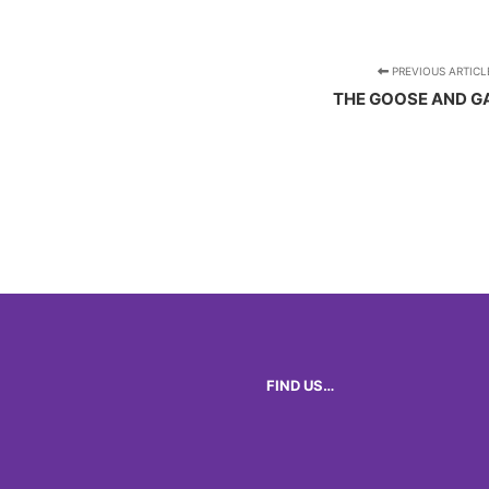
PREVIOUS ARTICL
THE GOOSE AND G
FIND US…