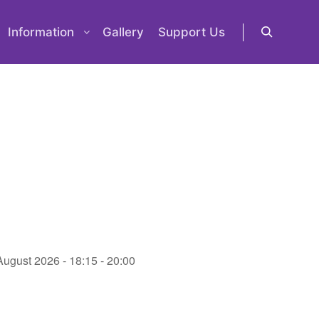
Information
Gallery
Support Us
Search
August 2026 - 18:15 - 20:00