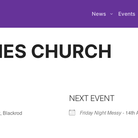
News
Events
NES CHURCH
NEXT EVENT
Friday Night Messy
- 14th 
, Blackrod