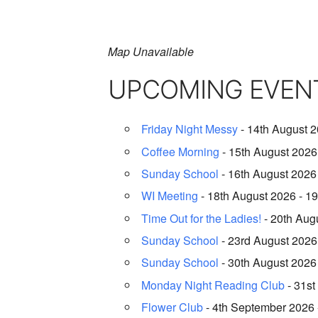
Map Unavailable
UPCOMING EVEN
Friday Night Messy
- 14th August 2
Coffee Morning
- 15th August 2026 
Sunday School
- 16th August 2026 
WI Meeting
- 18th August 2026 - 19
Time Out for the Ladies!
- 20th Augu
Sunday School
- 23rd August 2026 
Sunday School
- 30th August 2026 
Monday Night Reading Club
- 31st
Flower Club
- 4th September 2026 -