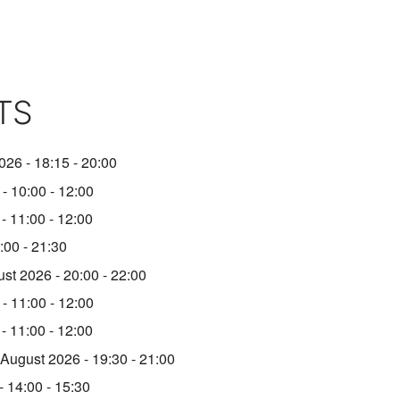
TS
026 - 18:15 - 20:00
- 10:00 - 12:00
- 11:00 - 12:00
:00 - 21:30
st 2026 - 20:00 - 22:00
- 11:00 - 12:00
- 11:00 - 12:00
 August 2026 - 19:30 - 21:00
 14:00 - 15:30