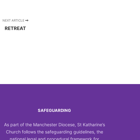
NEXT ARTICLE
RETREAT
SAFEGUARDING
As part of the Manchester Diocese, St Katharine’s
Church follows the safeguarding guidelines, the
national legal and procedural framework for