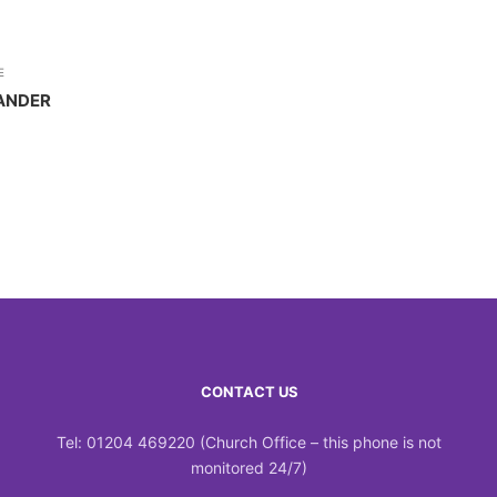
E
ANDER
CONTACT US
Tel: 01204 469220 (Church Office – this phone is not
monitored 24/7)