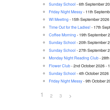
Sunday School
- 6th September 202
Friday Night Messy
- 11th Septembe
WI Meeting
- 15th September 2026 
Time Out for the Ladies!
- 17th Sep
Coffee Morning
- 19th September 2
Sunday School
- 20th September 20
Sunday School
- 27th September 20
Monday Night Reading Club
- 28th
Flower Club
- 2nd October 2026 - 1
Sunday School
- 4th October 2026 
Friday Night Messy
- 9th October 2
1
2
3