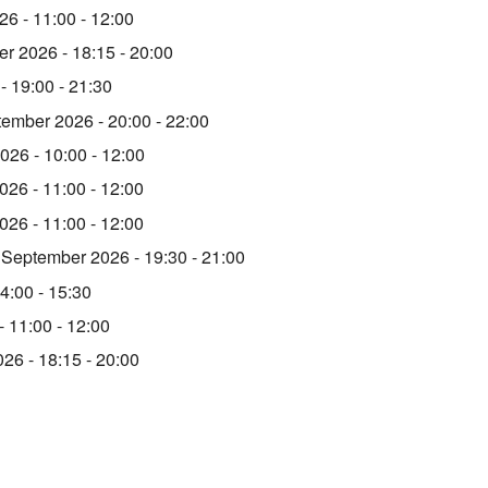
6 - 11:00 - 12:00
r 2026 - 18:15 - 20:00
- 19:00 - 21:30
tember 2026 - 20:00 - 22:00
026 - 10:00 - 12:00
26 - 11:00 - 12:00
26 - 11:00 - 12:00
 September 2026 - 19:30 - 21:00
4:00 - 15:30
- 11:00 - 12:00
026 - 18:15 - 20:00