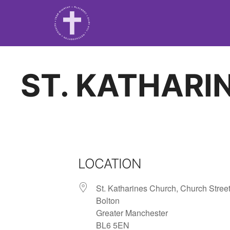
ST. KATHARI
LOCATION
St. Katharines Church, Church Street
Bolton
Greater Manchester
BL6 5EN