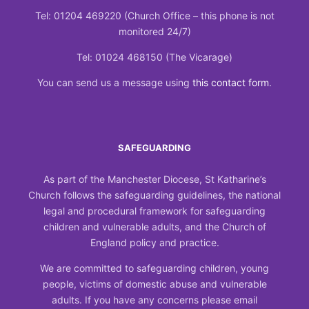
Tel: 01204 469220 (Church Office – this phone is not
monitored 24/7)
Tel: 01024 468150 (The Vicarage)
You can send us a message using
this contact form
.
SAFEGUARDING
As part of the Manchester Diocese, St Katharine’s
Church follows the safeguarding guidelines, the national
legal and procedural framework for safeguarding
children and vulnerable adults, and the Church of
England policy and practice.
We are committed to safeguarding children, young
people, victims of domestic abuse and vulnerable
adults. If you have any concerns please email