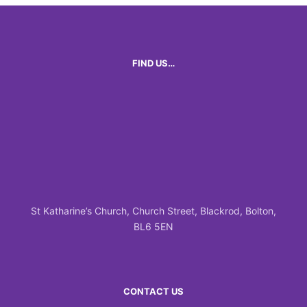
FIND US…
St Katharine’s Church, Church Street, Blackrod, Bolton,
BL6 5EN
CONTACT US