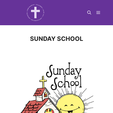
Main m
Search
SUNDAY SCHOOL