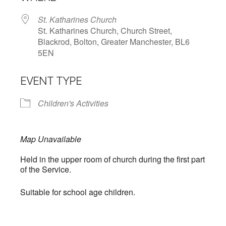
St. Katharines Church
St. Katharines Church, Church Street,
Blackrod, Bolton, Greater Manchester, BL6
5EN
EVENT TYPE
Children's Activities
Map Unavailable
Held in the upper room of church during the first part
of the Service.
Suitable for school age children.