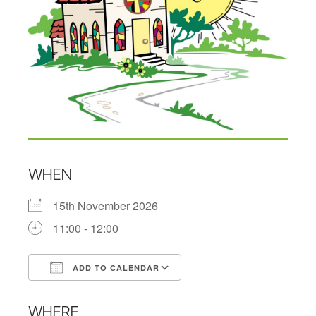
WHEN
15th November 2026
11:00 - 12:00
ADD TO CALENDAR
Download ICS
Google Calendar
WHERE