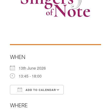
WHEN
13th June 2026
13:45 - 18:00
ADD TO CALENDAR
Download ICS
Google Calendar
WHERE