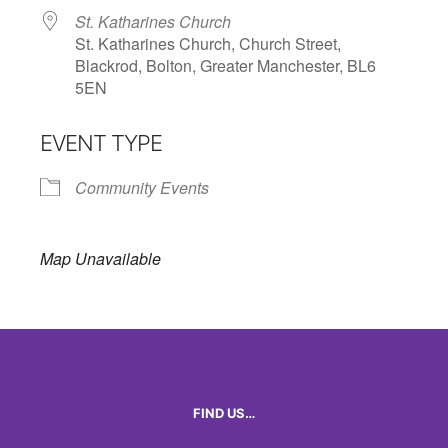
St. Katharines Church
St. Katharines Church, Church Street,
Blackrod, Bolton, Greater Manchester, BL6
5EN
EVENT TYPE
Community Events
Map Unavailable
FIND US…