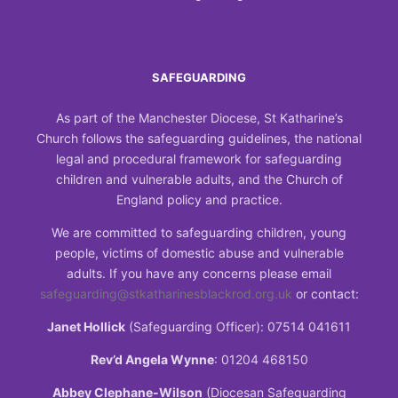
SAFEGUARDING
As part of the Manchester Diocese, St Katharine’s
Church follows the safeguarding guidelines, the national
legal and procedural framework for safeguarding
children and vulnerable adults, and the Church of
England policy and practice.
We are committed to safeguarding children, young
people, victims of domestic abuse and vulnerable
adults. If you have any concerns please email
safeguarding@stkatharinesblackrod.org.uk
or contact:
Janet Hollick
(Safeguarding Officer): 07514 041611
Rev’d Angela Wynne
: 01204 468150
Abbey Clephane-Wilson
(Diocesan Safeguarding