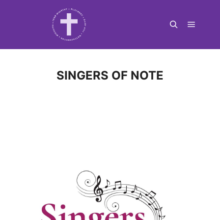
Main m
Search
SINGERS OF NOTE