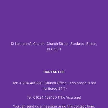
St Katharine’s Church, Church Street, Blackrod, Bolton,
BL6 5EN
CONTACT US
Tel: 01204 469220 (Church Office – this phone is not
monitored 24/7)
Tel: 01024 468150 (The Vicarage)
You can send us a message using
this contact form
.