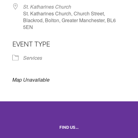
St. Katharines Church
St. Katharines Church, Church Street,
Blackrod, Bolton, Greater Manchester, BL6
5EN
EVENT TYPE
Services
Map Unavailable
FIND US…