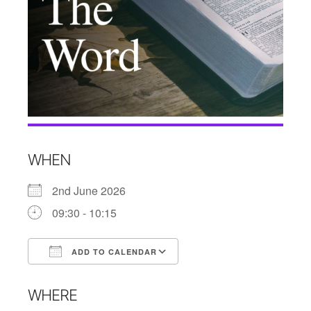
WHEN
2nd June 2026
09:30 - 10:15
ADD TO CALENDAR
Download ICS
Google Calendar
WHERE