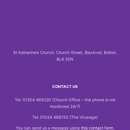
St Katharine’s Church, Church Street, Blackrod, Bolton,
BL6 5EN
CONTACT US
Tel: 01204 469220 (Church Office – this phone is not
monitored 24/7)
Tel: 01024 468150 (The Vicarage)
You can send us a message using
this contact form
.