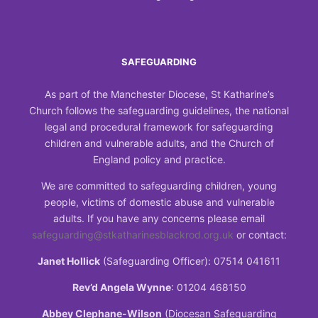
SAFEGUARDING
As part of the Manchester Diocese, St Katharine’s
Church follows the safeguarding guidelines, the national
legal and procedural framework for safeguarding
children and vulnerable adults, and the Church of
England policy and practice.
We are committed to safeguarding children, young
people, victims of domestic abuse and vulnerable
adults. If you have any concerns please email
safeguarding@stkatharinesblackrod.org.uk
or contact:
Janet Hollick
(Safeguarding Officer): 07514 041611
Rev’d Angela Wynne
: 01204 468150
Abbey Clephane-Wilson
(Diocesan Safeguarding