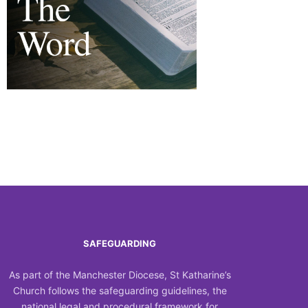
Outlook Live
SAFEGUARDING
As part of the Manchester Diocese, St Katharine’s
Church follows the safeguarding guidelines, the
national legal and procedural framework for