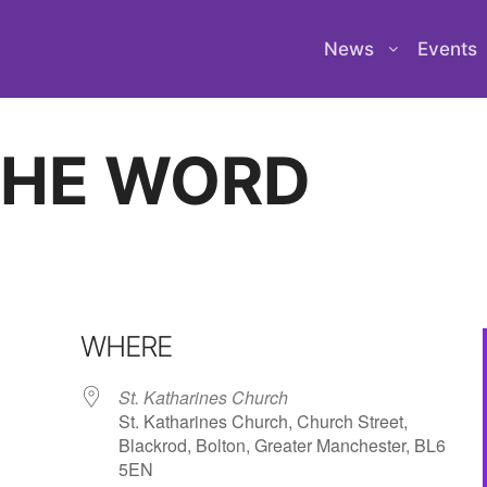
News
Events
THE WORD
WHERE
St. Katharines Church
St. Katharines Church, Church Street,
Blackrod, Bolton, Greater Manchester, BL6
5EN