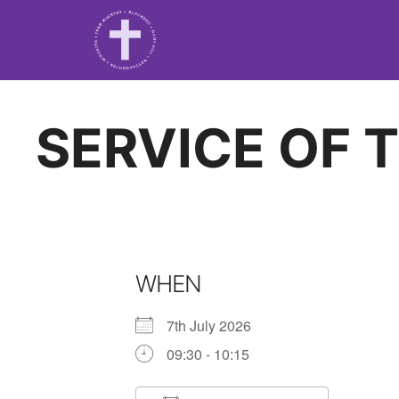
SERVICE OF 
WHEN
7th July 2026
09:30 - 10:15