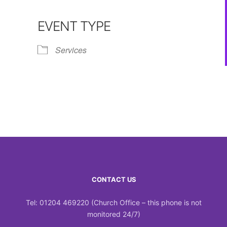
Calendar
iCalendar
Office 365
EVENT TYPE
Services
CONTACT US
Tel: 01204 469220 (Church Office – this phone is not
monitored 24/7)