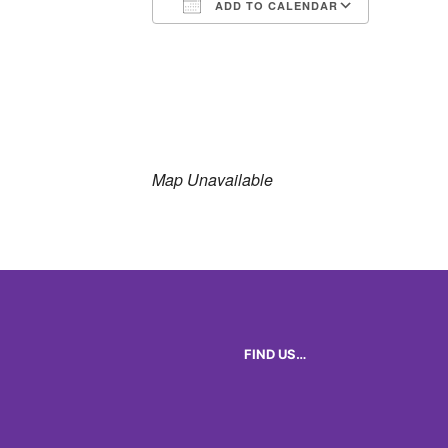
ADD TO CALENDAR
Download ICS
Google 
Map Unavailable
FIND US…