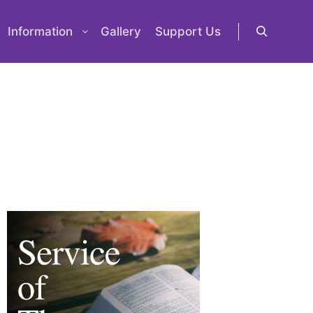
Information
Gallery
Support Us
Search