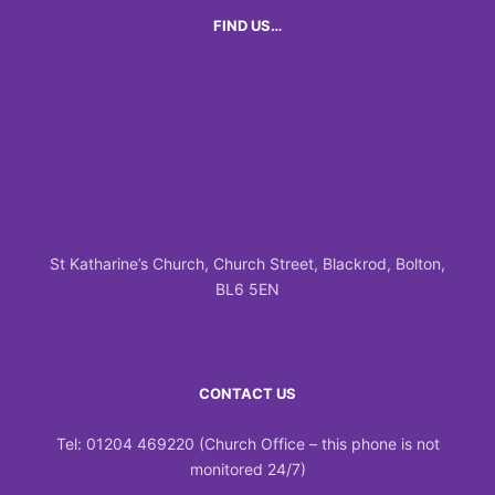
FIND US…
St Katharine’s Church, Church Street, Blackrod, Bolton,
BL6 5EN
CONTACT US
Tel: 01204 469220 (Church Office – this phone is not
monitored 24/7)