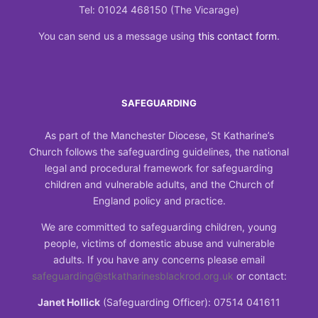
Tel: 01024 468150 (The Vicarage)
You can send us a message using
this contact form
.
SAFEGUARDING
As part of the Manchester Diocese, St Katharine’s
Church follows the safeguarding guidelines, the national
legal and procedural framework for safeguarding
children and vulnerable adults, and the Church of
England policy and practice.
We are committed to safeguarding children, young
people, victims of domestic abuse and vulnerable
adults. If you have any concerns please email
safeguarding@stkatharinesblackrod.org.uk
or contact:
Janet Hollick
(Safeguarding Officer): 07514 041611