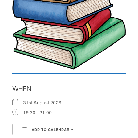
WHEN
31st August 2026
19:30 - 21:00
ADD TO CALENDAR