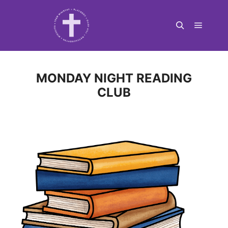
Main m
Search
MONDAY NIGHT READING
CLUB