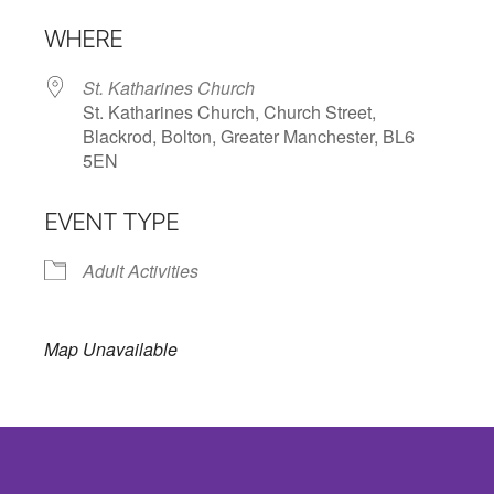
Download ICS
Google Calendar
WHERE
St. Katharines Church
St. Katharines Church, Church Street,
Blackrod, Bolton, Greater Manchester, BL6
5EN
EVENT TYPE
Adult Activities
Map Unavailable