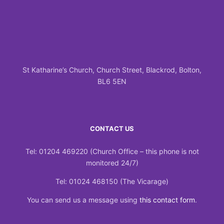
St Katharine’s Church, Church Street, Blackrod, Bolton,
BL6 5EN
CONTACT US
Tel: 01204 469220 (Church Office – this phone is not
monitored 24/7)
Tel: 01024 468150 (The Vicarage)
You can send us a message using
this contact form
.