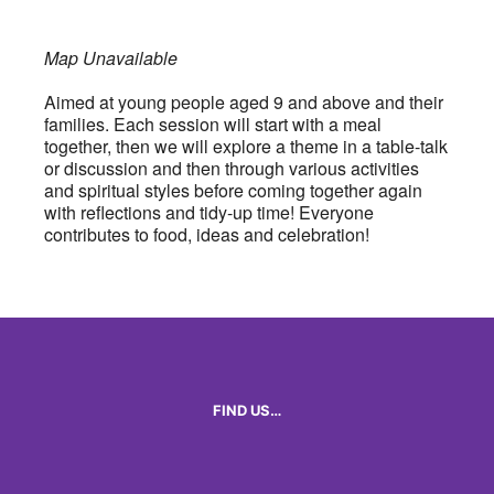
Map Unavailable
Aimed at young people aged 9 and above and their
families. Each session will start with a meal
together, then we will explore a theme in a table-talk
or discussion and then through various activities
and spiritual styles before coming together again
with reflections and tidy-up time! Everyone
contributes to food, ideas and celebration!
FIND US…