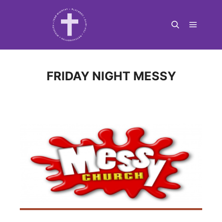
Main m
Search
FRIDAY NIGHT MESSY