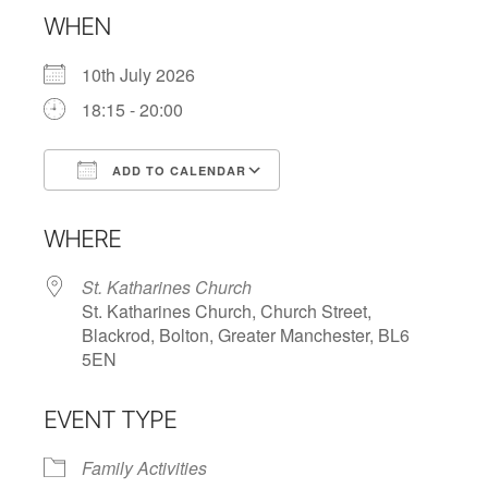
WHEN
10th July 2026
18:15 - 20:00
ADD TO CALENDAR
Download ICS
Google Calendar
WHERE
St. Katharines Church
St. Katharines Church, Church Street,
Blackrod, Bolton, Greater Manchester, BL6
5EN
EVENT TYPE
Family Activities