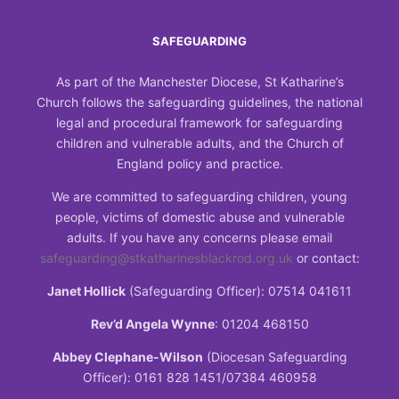
SAFEGUARDING
As part of the Manchester Diocese, St Katharine’s
Church follows the safeguarding guidelines, the national
legal and procedural framework for safeguarding
children and vulnerable adults, and the Church of
England policy and practice.
We are committed to safeguarding children, young
people, victims of domestic abuse and vulnerable
adults. If you have any concerns please email
safeguarding@stkatharinesblackrod.org.uk
or contact:
Janet Hollick
(Safeguarding Officer): 07514 041611
Rev’d Angela Wynne
: 01204 468150
Abbey Clephane-Wilson
(Diocesan Safeguarding
Officer): 0161 828 1451/07384 460958