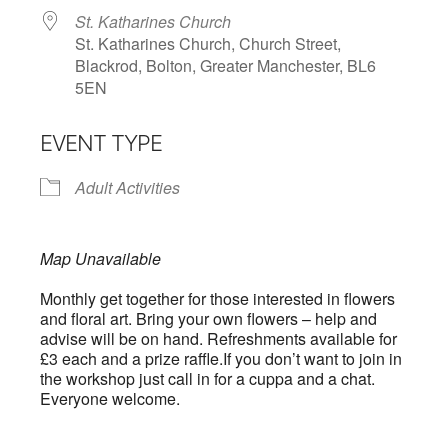
St. Katharines Church
St. Katharines Church, Church Street,
Blackrod, Bolton, Greater Manchester, BL6
5EN
EVENT TYPE
Adult Activities
Map Unavailable
Monthly get together for those interested in flowers
and floral art. Bring your own flowers – help and
advise will be on hand. Refreshments available for
£3 each and a prize raffle.If you don’t want to join in
the workshop just call in for a cuppa and a chat.
Everyone welcome.