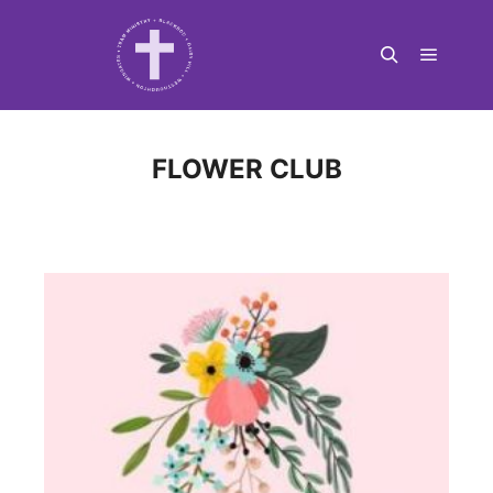
Main m
Search
FLOWER CLUB