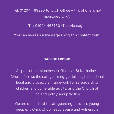
Tel: 01204 469220 (Church Office – this phone is not
monitored 24/7)
Tel: 01024 468150 (The Vicarage)
You can send us a message using
this contact form
.
SAFEGUARDING
As part of the Manchester Diocese, St Katharine’s
Church follows the safeguarding guidelines, the national
legal and procedural framework for safeguarding
children and vulnerable adults, and the Church of
England policy and practice.
We are committed to safeguarding children, young
people, victims of domestic abuse and vulnerable