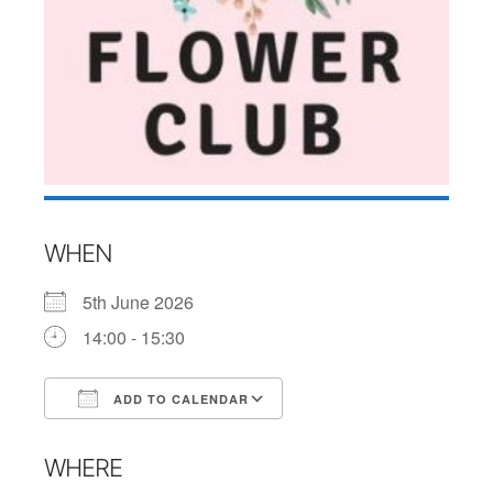
WHEN
5th June 2026
14:00 - 15:30
ADD TO CALENDAR
Download ICS
Google Calendar
WHERE