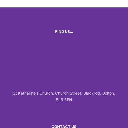
FIND US…
St Katharine’s Church, Church Street, Blackrod, Bolton,
BL6 5EN
CONTACT US