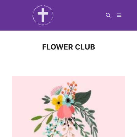
Main m
Search
FLOWER CLUB