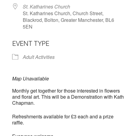
St. Katharines Church
St. Katharines Church, Church Street,
Blackrod, Bolton, Greater Manchester, BL6
5EN
EVENT TYPE
Adult Activities
Map Unavailable
Monthly get together for those interested in flowers
and floral art. This will be a Demonstration with Kath
Chapman.
Refreshments available for £3 each and a prize
raffle.