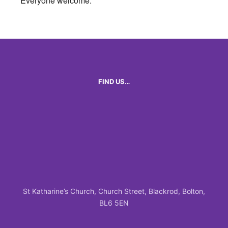
Everyone welcome.
FIND US…
St Katharine’s Church, Church Street, Blackrod, Bolton,
BL6 5EN