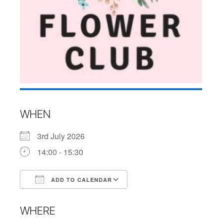
WHEN
3rd July 2026
14:00 - 15:30
ADD TO CALENDAR
Download ICS
Google Calendar
WHERE