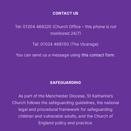
CONTACT US
Tel: 01204 469220 (Church Office – this phone is not
monitored 24/7)
Tel: 01024 468150 (The Vicarage)
You can send us a message using
this contact form
.
SAFEGUARDING
As part of the Manchester Diocese, St Katharine’s
Church follows the safeguarding guidelines, the national
legal and procedural framework for safeguarding
children and vulnerable adults, and the Church of
England policy and practice.