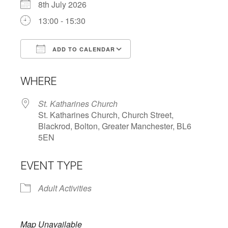
8th July 2026
13:00 - 15:30
ADD TO CALENDAR
Download ICS
Google Calendar
WHERE
St. Katharines Church
St. Katharines Church, Church Street,
Blackrod, Bolton, Greater Manchester, BL6
5EN
EVENT TYPE
Adult Activities
Map Unavailable