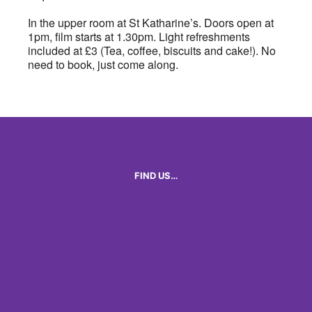
In the upper room at St Katharine’s. Doors open at
1pm, film starts at 1.30pm. Light refreshments
included at £3 (Tea, coffee, biscuits and cake!). No
need to book, just come along.
FIND US…