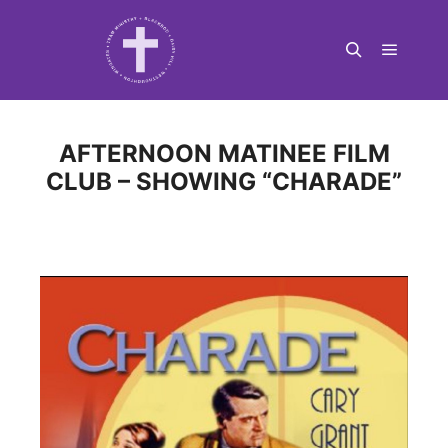
Main m
Search
AFTERNOON MATINEE FILM
CLUB – SHOWING “CHARADE”