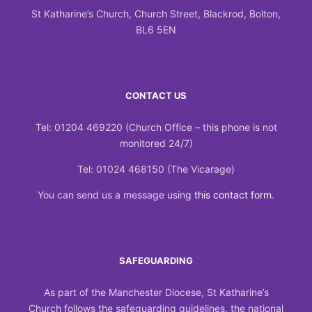
St Katharine’s Church, Church Street, Blackrod, Bolton,
BL6 5EN
CONTACT US
Tel: 01204 469220 (Church Office – this phone is not
monitored 24/7)
Tel: 01024 468150 (The Vicarage)
You can send us a message using
this contact form
.
SAFEGUARDING
As part of the Manchester Diocese, St Katharine’s
Church follows the safeguarding guidelines, the national