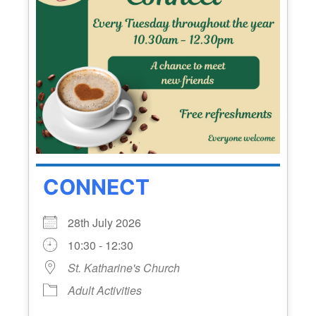
CONNECT
28th July 2026
10:30 - 12:30
St. Katharine's Church
Adult Activities