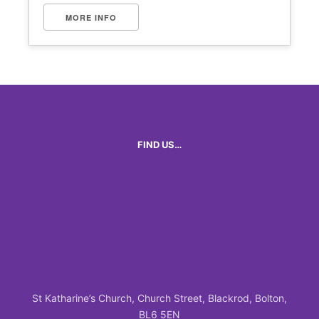
MORE INFO
FIND US…
St Katharine’s Church, Church Street, Blackrod, Bolton,
BL6 5EN