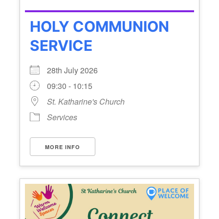
HOLY COMMUNION
SERVICE
28th July 2026
09:30 - 10:15
St. Katharine's Church
Services
MORE INFO