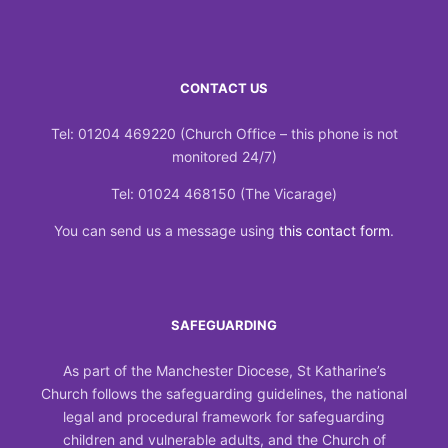
CONTACT US
Tel: 01204 469220 (Church Office – this phone is not
monitored 24/7)
Tel: 01024 468150 (The Vicarage)
You can send us a message using
this contact form
.
SAFEGUARDING
As part of the Manchester Diocese, St Katharine’s
Church follows the safeguarding guidelines, the national
legal and procedural framework for safeguarding
children and vulnerable adults, and the Church of