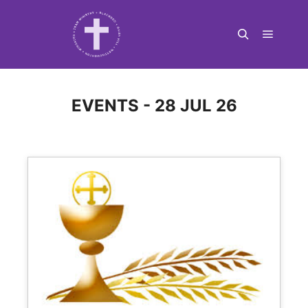
Main m
Search
EVENTS - 28 JUL 26