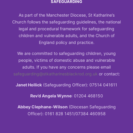
SAFEGUARDING
As part of the Manchester Diocese, St Katharine’s
Church follows the safeguarding guidelines, the national
legal and procedural framework for safeguarding
children and vulnerable adults, and the Church of
England policy and practice.
We are committed to safeguarding children, young
people, victims of domestic abuse and vulnerable
adults. If you have any concerns please email
safeguarding@stkatharinesblackrod.org.uk
or contact:
Janet Hollick
(Safeguarding Officer): 07514 041611
Rev’d Angela Wynne
: 01204 468150
Abbey Clephane-Wilson
(Diocesan Safeguarding
Officer): 0161 828 1451/07384 460958