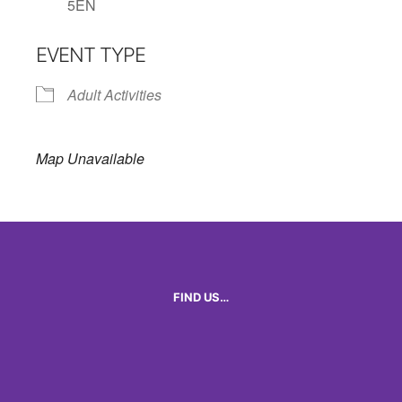
5EN
EVENT TYPE
Adult Activities
Map Unavailable
FIND US…