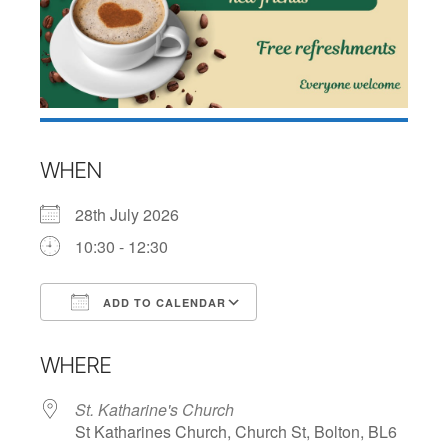
WHEN
28th July 2026
10:30 - 12:30
ADD TO CALENDAR
Download ICS
Google Calendar
WHERE
St. Katharine's Church
St Katharines Church, Church St, Bolton, BL6