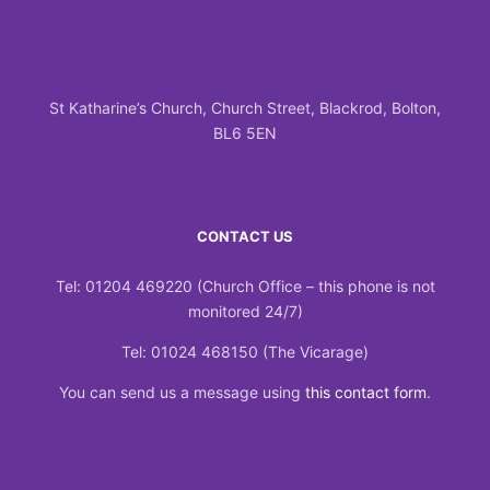
St Katharine’s Church, Church Street, Blackrod, Bolton,
BL6 5EN
CONTACT US
Tel: 01204 469220 (Church Office – this phone is not
monitored 24/7)
Tel: 01024 468150 (The Vicarage)
You can send us a message using
this contact form
.