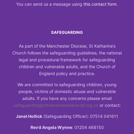
You can send us a message using
this contact form
.
SAFEGUARDING
As part of the Manchester Diocese, St Katharine’s
Church follows the safeguarding guidelines, the national
legal and procedural framework for safeguarding
children and vulnerable adults, and the Church of
England policy and practice.
We are committed to safeguarding children, young
people, victims of domestic abuse and vulnerable
adults. If you have any concerns please email
safeguarding@stkatharinesblackrod.org.uk
or contact:
Janet Hollick
(Safeguarding Officer): 07514 041611
Rev’d Angela Wynne
: 01204 468150