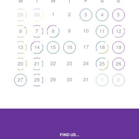
M
T
W
T
F
S
S
1
2
29
30
3
4
5
+
9
10
6
7
8
11
12
17
13
14
15
16
18
19
22
23
24
20
21
25
26
29
30
31
27
28
1
2
FIND US…