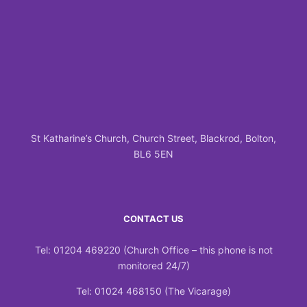
St Katharine’s Church, Church Street, Blackrod, Bolton,
BL6 5EN
CONTACT US
Tel: 01204 469220 (Church Office – this phone is not
monitored 24/7)
Tel: 01024 468150 (The Vicarage)