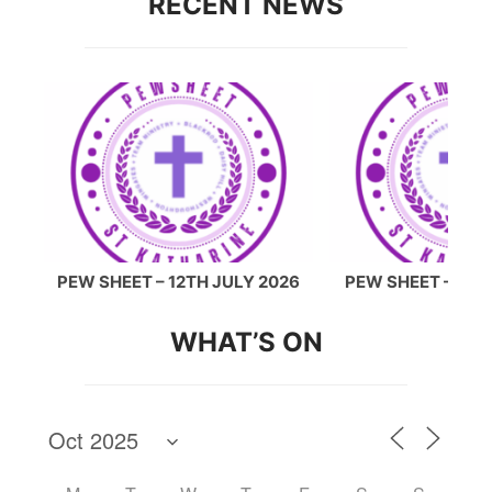
RECENT NEWS
26
PEW SHEET – 12TH JULY 2026
PEW SHEET – 5TH
WHAT’S ON