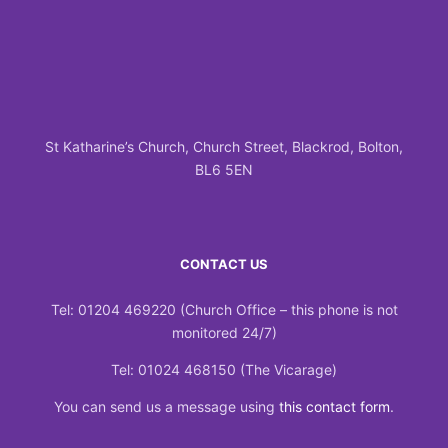
St Katharine’s Church, Church Street, Blackrod, Bolton,
BL6 5EN
CONTACT US
Tel: 01204 469220 (Church Office – this phone is not
monitored 24/7)
Tel: 01024 468150 (The Vicarage)
You can send us a message using
this contact form
.