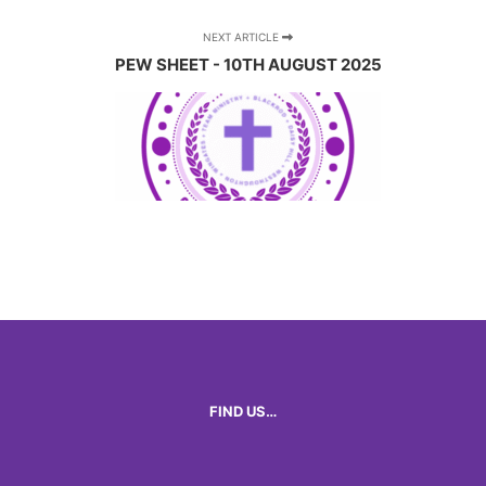
NEXT ARTICLE
PEW SHEET - 10TH AUGUST 2025
FIND US…