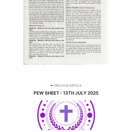
PREVIOUS ARTICLE
PEW SHEET - 13TH JULY 2025