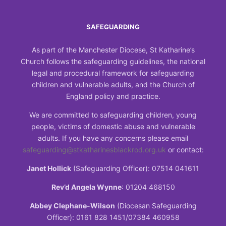
SAFEGUARDING
As part of the Manchester Diocese, St Katharine’s
Church follows the safeguarding guidelines, the national
legal and procedural framework for safeguarding
children and vulnerable adults, and the Church of
England policy and practice.
We are committed to safeguarding children, young
people, victims of domestic abuse and vulnerable
adults. If you have any concerns please email
safeguarding@stkatharinesblackrod.org.uk
or contact:
Janet Hollick
(Safeguarding Officer): 07514 041611
Rev’d Angela Wynne
: 01204 468150
Abbey Clephane-Wilson
(Diocesan Safeguarding
Officer): 0161 828 1451/07384 460958