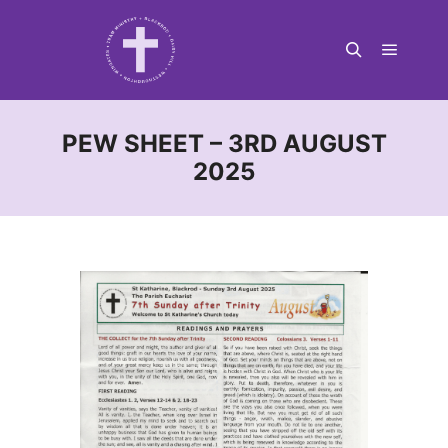
Main m
Search
PEW SHEET – 3RD AUGUST
2025