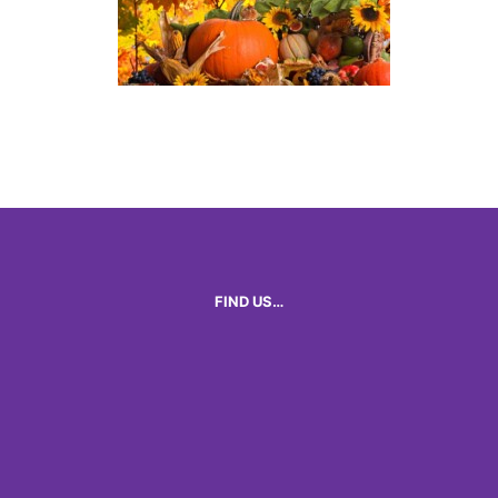
FIND US…