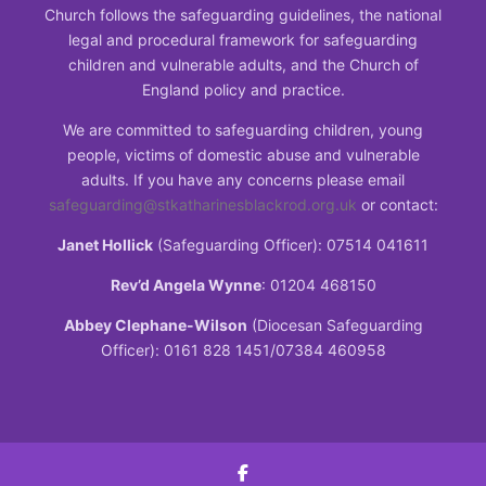
Church follows the safeguarding guidelines, the national
legal and procedural framework for safeguarding
children and vulnerable adults, and the Church of
England policy and practice.
We are committed to safeguarding children, young
people, victims of domestic abuse and vulnerable
adults. If you have any concerns please email
safeguarding@stkatharinesblackrod.org.uk
or contact:
Janet Hollick
(Safeguarding Officer): 07514 041611
Rev’d Angela Wynne
: 01204 468150
Abbey Clephane-Wilson
(Diocesan Safeguarding
Officer): 0161 828 1451/07384 460958