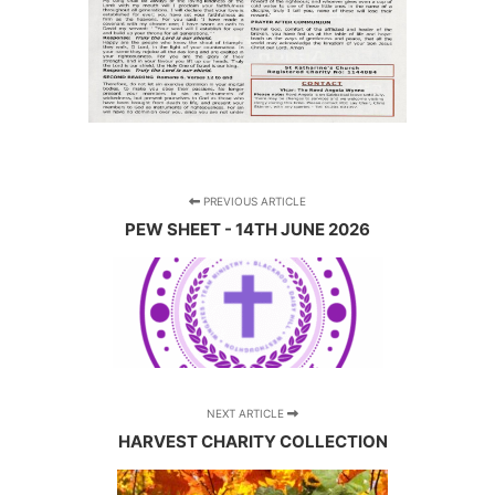
PREVIOUS ARTICLE
PEW SHEET - 14TH JUNE 2026
NEXT ARTICLE
HARVEST CHARITY COLLECTION