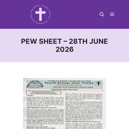
Main m
Search
PEW SHEET – 28TH JUNE
2026