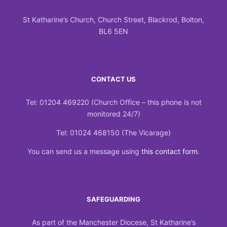
St Katharine’s Church, Church Street, Blackrod, Bolton,
BL6 5EN
CONTACT US
Tel: 01204 469220 (Church Office – this phone is not
monitored 24/7)
Tel: 01024 468150 (The Vicarage)
You can send us a message using
this contact form
.
SAFEGUARDING
As part of the Manchester Diocese, St Katharine’s