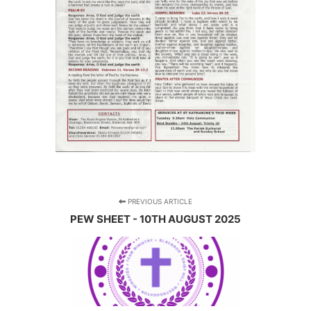
PREVIOUS ARTICLE
PEW SHEET - 10TH AUGUST 2025