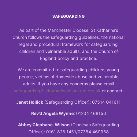
SAFEGUARDING
As part of the Manchester Diocese, St Katharine’s
Church follows the safeguarding guidelines, the national
legal and procedural framework for safeguarding
children and vulnerable adults, and the Church of
England policy and practice.
We are committed to safeguarding children, young
people, victims of domestic abuse and vulnerable
adults. If you have any concerns please email
safeguarding@stkatharinesblackrod.org.uk
or contact:
Janet Hollick
(Safeguarding Officer): 07514 041611
Rev’d Angela Wynne
: 01204 468150
Abbey Clephane-Wilson
(Diocesan Safeguarding
Officer): 0161 828 1451/07384 460958