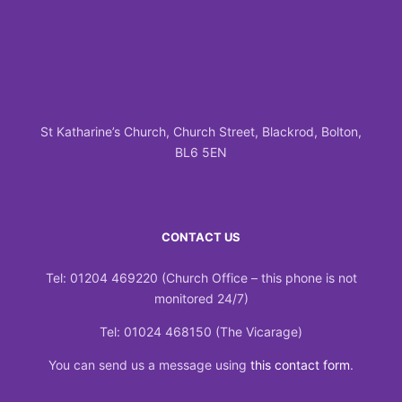
St Katharine’s Church, Church Street, Blackrod, Bolton,
BL6 5EN
CONTACT US
Tel: 01204 469220 (Church Office – this phone is not
monitored 24/7)
Tel: 01024 468150 (The Vicarage)
You can send us a message using
this contact form
.