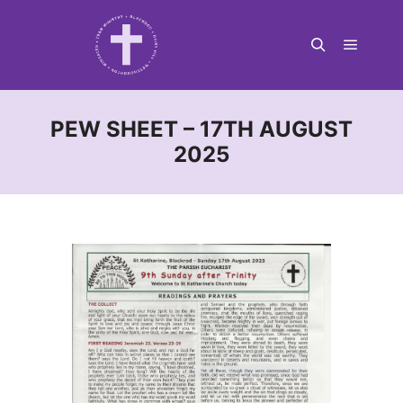
Main m
Search
PEW SHEET – 17TH AUGUST
2025