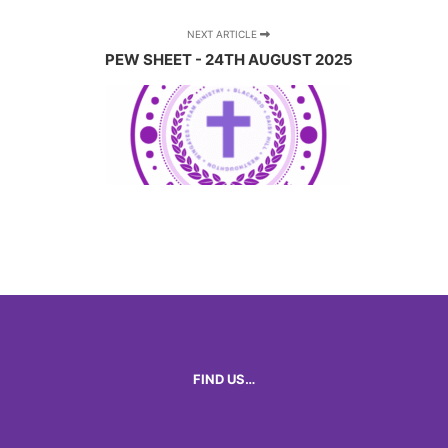
NEXT ARTICLE
PEW SHEET - 24TH AUGUST 2025
FIND US…