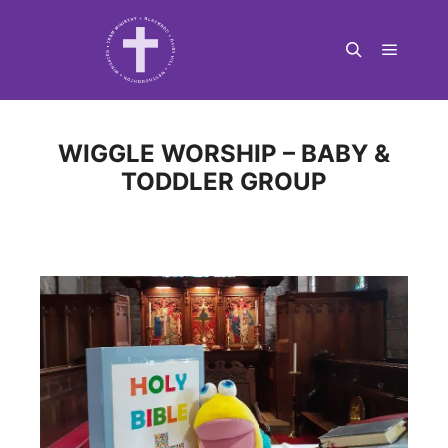
Main m
Search
WIGGLE WORSHIP – BABY &
TODDLER GROUP