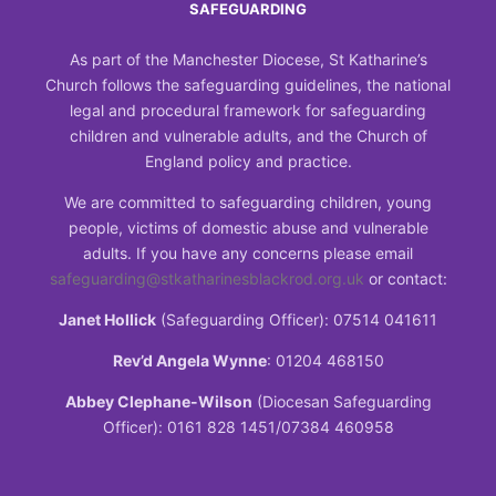
SAFEGUARDING
As part of the Manchester Diocese, St Katharine’s
Church follows the safeguarding guidelines, the national
legal and procedural framework for safeguarding
children and vulnerable adults, and the Church of
England policy and practice.
We are committed to safeguarding children, young
people, victims of domestic abuse and vulnerable
adults. If you have any concerns please email
safeguarding@stkatharinesblackrod.org.uk
or contact:
Janet Hollick
(Safeguarding Officer): 07514 041611
Rev’d Angela Wynne
: 01204 468150
Abbey Clephane-Wilson
(Diocesan Safeguarding
Officer): 0161 828 1451/07384 460958