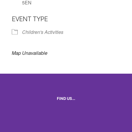
5EN
EVENT TYPE
Children's Activities
Map Unavailable
FIND US…