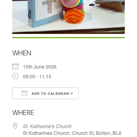
WHEN
15th June 2026
09:00 - 11:15
ADD TO CALENDAR
Download ICS
Google Calendar
WHERE
St. Katharine's Church
St Katharines Church, Church St, Bolton, BL6