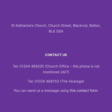
St Katharine’s Church, Church Street, Blackrod, Bolton,
BL6 5EN
CONTACT US
Tel: 01204 469220 (Church Office – this phone is not
monitored 24/7)
Tel: 01024 468150 (The Vicarage)
You can send us a message using
this contact form
.