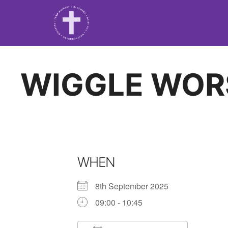
WIGGLE WOR
WHEN
8th September 2025
09:00 - 10:45