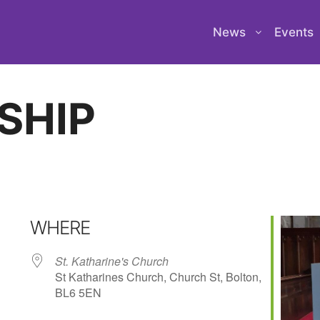
News
Events
SHIP
WHERE
St. Katharine's Church
St Katharines Church, Church St, Bolton,
BL6 5EN