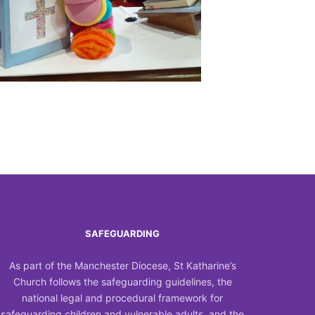
Outlook Live
SAFEGUARDING
As part of the Manchester Diocese, St Katharine’s
Church follows the safeguarding guidelines, the
national legal and procedural framework for
safeguarding children and vulnerable adults, and the