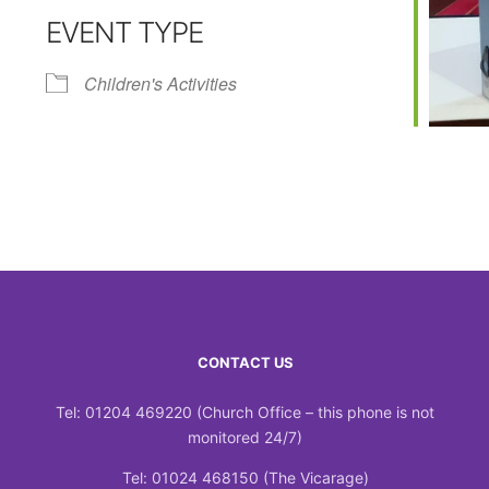
EVENT TYPE
Calendar
iCalendar
Office 365
Children's Activities
CONTACT US
Tel: 01204 469220 (Church Office – this phone is not
monitored 24/7)
Tel: 01024 468150 (The Vicarage)