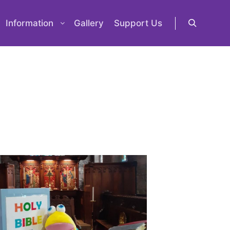
Information
Gallery
Support Us
Search