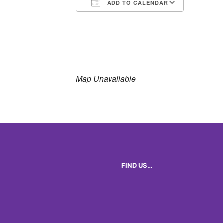
ADD TO CALENDAR
Download ICS
Google 
Map Unavailable
FIND US…