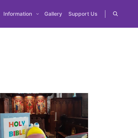
Information
Gallery
Support Us
Search