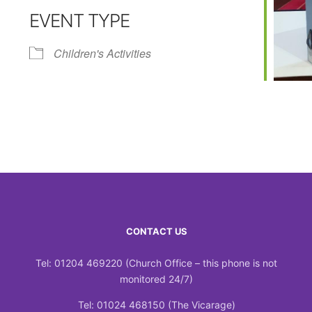
EVENT TYPE
Calendar
iCalendar
Office 365
Children's Activities
CONTACT US
Tel: 01204 469220 (Church Office – this phone is not
monitored 24/7)
Tel: 01024 468150 (The Vicarage)