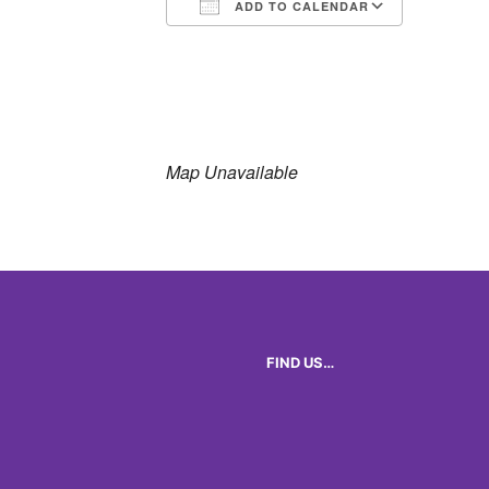
ADD TO CALENDAR
Download ICS
Google 
Map Unavailable
FIND US…