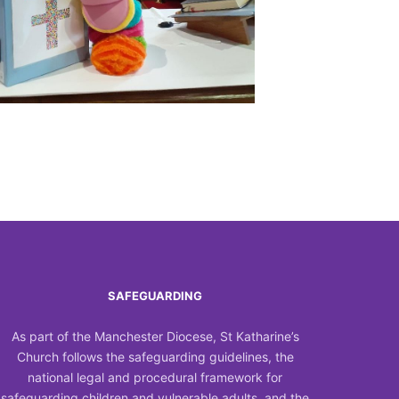
Outlook Live
SAFEGUARDING
As part of the Manchester Diocese, St Katharine’s
Church follows the safeguarding guidelines, the
national legal and procedural framework for
safeguarding children and vulnerable adults, and the