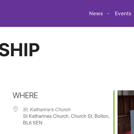
News
Events
SHIP
WHERE
St. Katharine's Church
St Katharines Church, Church St, Bolton,
BL6 5EN