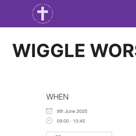
WIGGLE WOR
WHEN
9th June 2025
09:00 - 10:45