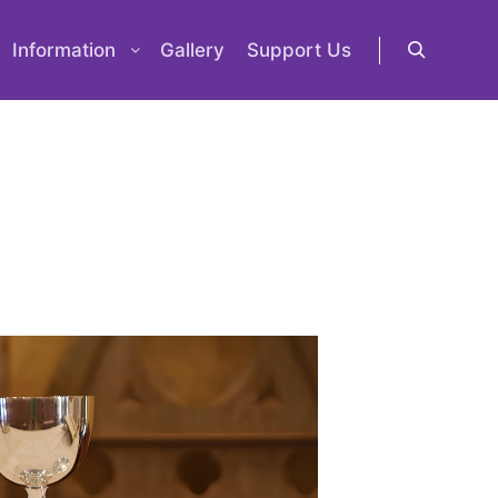
Information
Gallery
Support Us
Search