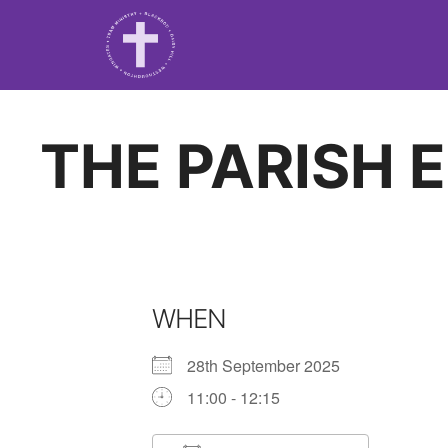
THE PARISH 
WHEN
28th September 2025
11:00 - 12:15