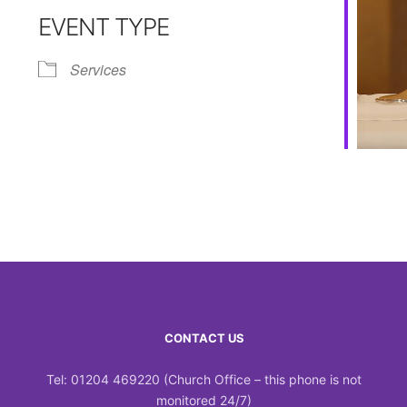
EVENT TYPE
Calendar
iCalendar
Office 365
Services
CONTACT US
Tel: 01204 469220 (Church Office – this phone is not
monitored 24/7)