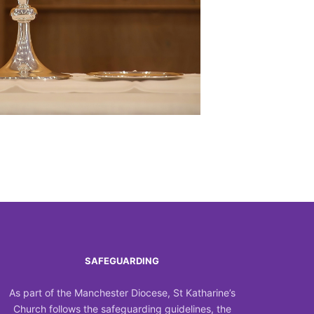
Outlook Live
SAFEGUARDING
As part of the Manchester Diocese, St Katharine’s
Church follows the safeguarding guidelines, the