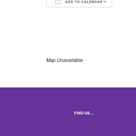
ADD TO CALENDAR
Download ICS
Google 
Map Unavailable
FIND US…