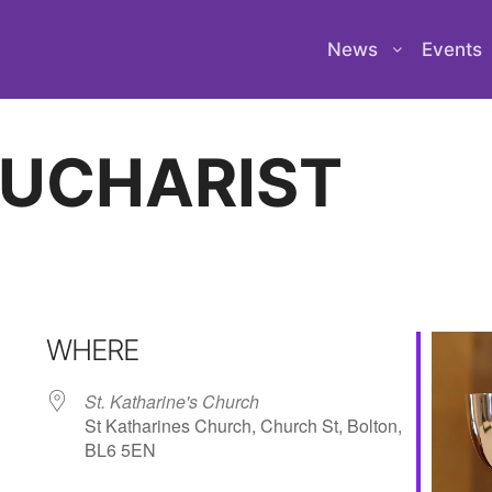
News
Events
EUCHARIST
WHERE
St. Katharine's Church
St Katharines Church, Church St, Bolton,
BL6 5EN