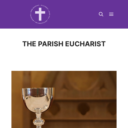
Main m
Search
THE PARISH EUCHARIST