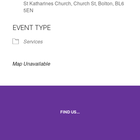
St Katharines Church, Church St, Bolton, BL6
5EN
EVENT TYPE
Services
Map Unavailable
FIND US…