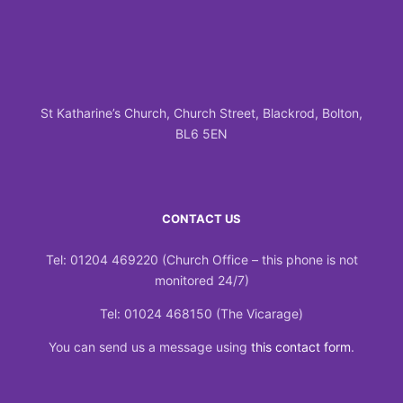
St Katharine’s Church, Church Street, Blackrod, Bolton,
BL6 5EN
CONTACT US
Tel: 01204 469220 (Church Office – this phone is not
monitored 24/7)
Tel: 01024 468150 (The Vicarage)
You can send us a message using
this contact form
.