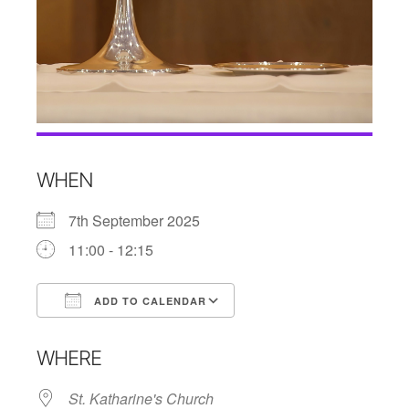
WHEN
7th September 2025
11:00 - 12:15
ADD TO CALENDAR
Download ICS
Google Calendar
WHERE
St. Katharine's Church