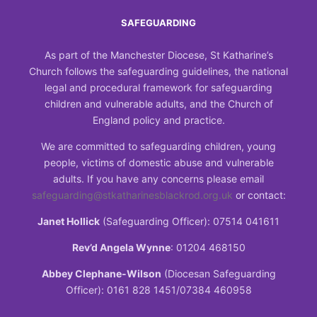
SAFEGUARDING
As part of the Manchester Diocese, St Katharine’s
Church follows the safeguarding guidelines, the national
legal and procedural framework for safeguarding
children and vulnerable adults, and the Church of
England policy and practice.
We are committed to safeguarding children, young
people, victims of domestic abuse and vulnerable
adults. If you have any concerns please email
safeguarding@stkatharinesblackrod.org.uk
or contact:
Janet Hollick
(Safeguarding Officer): 07514 041611
Rev’d Angela Wynne
: 01204 468150
Abbey Clephane-Wilson
(Diocesan Safeguarding
Officer): 0161 828 1451/07384 460958