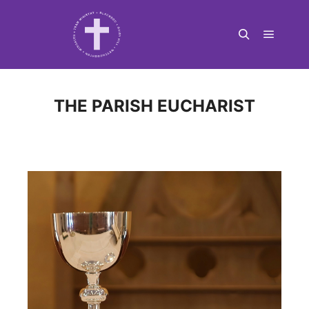
Main m
Search
THE PARISH EUCHARIST