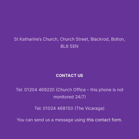
St Katharine’s Church, Church Street, Blackrod, Bolton,
BL6 5EN
CONTACT US
Tel: 01204 469220 (Church Office – this phone is not
monitored 24/7)
Tel: 01024 468150 (The Vicarage)
You can send us a message using
this contact form
.