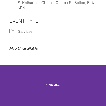
St Katharines Church, Church St, Bolton, BL6
5EN
EVENT TYPE
Services
Map Unavailable
FIND US…