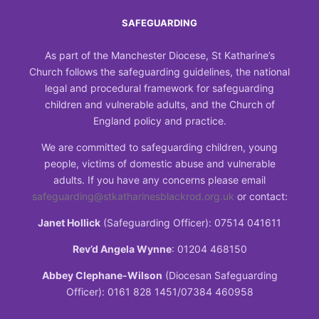
SAFEGUARDING
As part of the Manchester Diocese, St Katharine’s
Church follows the safeguarding guidelines, the national
legal and procedural framework for safeguarding
children and vulnerable adults, and the Church of
England policy and practice.
We are committed to safeguarding children, young
people, victims of domestic abuse and vulnerable
adults. If you have any concerns please email
safeguarding@stkatharinesblackrod.org.uk
or contact:
Janet Hollick
(Safeguarding Officer): 07514 041611
Rev’d Angela Wynne
: 01204 468150
Abbey Clephane-Wilson
(Diocesan Safeguarding
Officer): 0161 828 1451/07384 460958