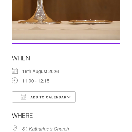
WHEN
16th August 2026
11:00 - 12:15
ADD TO CALENDAR
Download ICS
Google Calendar
WHERE
St. Katharine's Church