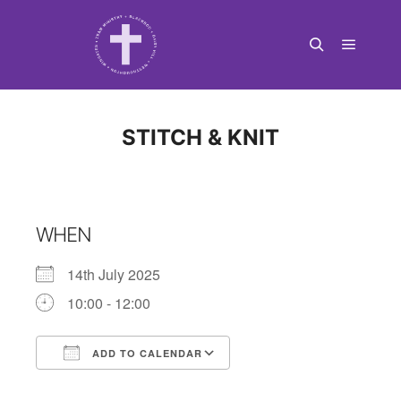
Main m
Search
STITCH & KNIT
WHEN
14th July 2025
10:00 - 12:00
ADD TO CALENDAR
Download ICS
Google Calendar