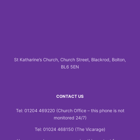
St Katharine’s Church, Church Street, Blackrod, Bolton,
BL6 5EN
CONTACT US
Tel: 01204 469220 (Church Office – this phone is not
monitored 24/7)
Tel: 01024 468150 (The Vicarage)