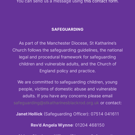
You can send us a message using
this contact form
.
SAFEGUARDING
As part of the Manchester Diocese, St Katharine’s
Church follows the safeguarding guidelines, the national
legal and procedural framework for safeguarding
children and vulnerable adults, and the Church of
England policy and practice.
We are committed to safeguarding children, young
people, victims of domestic abuse and vulnerable
adults. If you have any concerns please email
safeguarding@stkatharinesblackrod.org.uk
or contact:
Janet Hollick
(Safeguarding Officer): 07514 041611
Rev’d Angela Wynne
: 01204 468150