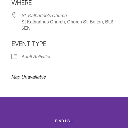
WHERE
St. Katharine's Church
St Katharines Church, Church St, Bolton, BL6
5EN
EVENT TYPE
Adult Activities
Map Unavailable
FIND US…