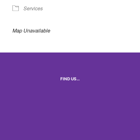
Services
Map Unavailable
FIND US…