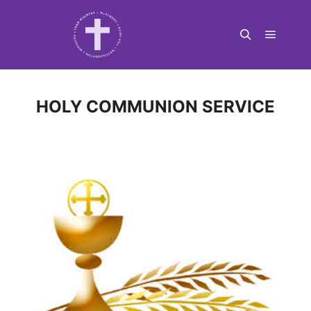
Main m
Search
HOLY COMMUNION SERVICE