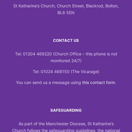
St Katharine’s Church, Church Street, Blackrod, Bolton,
BL6 5EN
CONTACT US
Tel: 01204 469220 (Church Office – this phone is not
monitored 24/7)
Tel: 01024 468150 (The Vicarage)
You can send us a message using
this contact form
.
SAFEGUARDING
As part of the Manchester Diocese, St Katharine’s
Church follows the safeguarding guidelines, the national