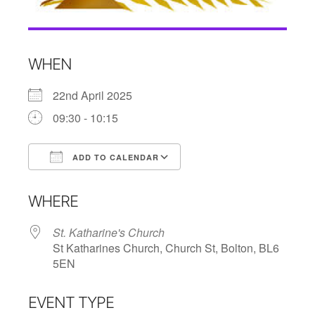
WHEN
22nd April 2025
09:30 - 10:15
ADD TO CALENDAR
Download ICS
Google Calendar
WHERE
St. Katharine's Church
St Katharines Church, Church St, Bolton, BL6
5EN
EVENT TYPE