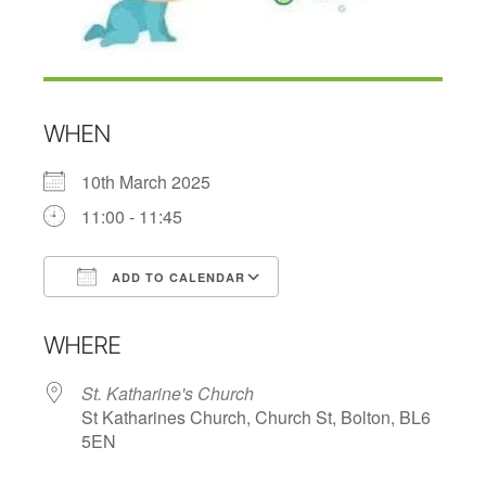
WHEN
10th March 2025
11:00 - 11:45
ADD TO CALENDAR
Download ICS
Google Calendar
WHERE
St. Katharine's Church
St Katharines Church, Church St, Bolton, BL6
5EN