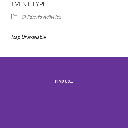
EVENT TYPE
Children's Activities
Map Unavailable
FIND US…