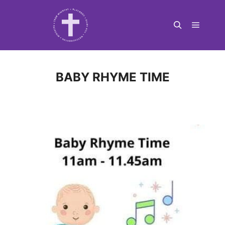
Main m
Search
BABY RHYME TIME