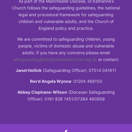
As part of the Manchester Diocese, St Katharine’s
Church follows the safeguarding guidelines, the national
legal and procedural framework for safeguarding
children and vulnerable adults, and the Church of
England policy and practice.
We are committed to safeguarding children, young
people, victims of domestic abuse and vulnerable
adults. If you have any concerns please email
safeguarding@stkatharinesblackrod.org.uk
or contact:
Janet Hollick
(Safeguarding Officer): 07514 041611
Rev’d Angela Wynne
: 01204 468150
Abbey Clephane-Wilson
(Diocesan Safeguarding
Officer): 0161 828 1451/07384 460958