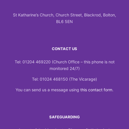
St Katharine’s Church, Church Street, Blackrod, Bolton,
BL6 5EN
CONTACT US
Tel: 01204 469220 (Church Office – this phone is not
monitored 24/7)
Tel: 01024 468150 (The Vicarage)
You can send us a message using
this contact form
.
SAFEGUARDING