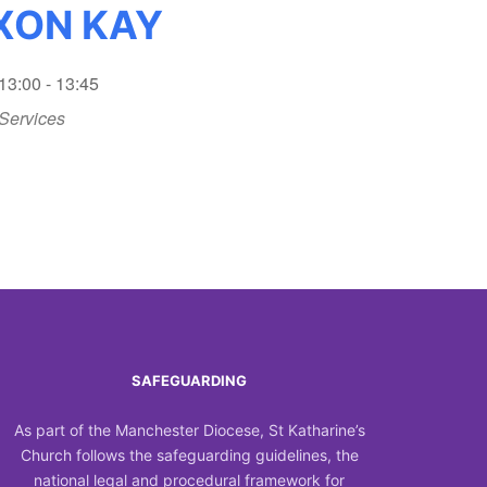
IXON KAY
13:00 - 13:45
Services
SAFEGUARDING
As part of the Manchester Diocese, St Katharine’s
Church follows the safeguarding guidelines, the
national legal and procedural framework for