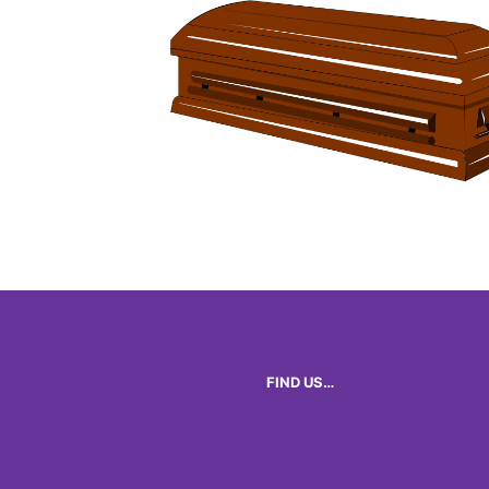
FIND US…