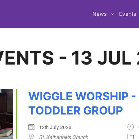
News
Events
ENTS - 13 JUL
WIGGLE WORSHIP -
TODDLER GROUP
13th July 2026
St. Katharine's Church