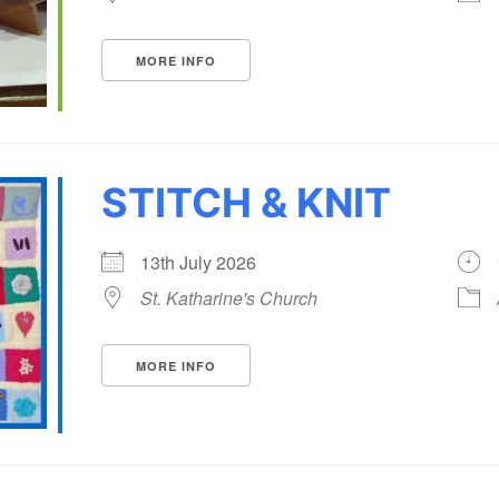
MORE INFO
STITCH & KNIT
13th July 2026
St. Katharine's Church
MORE INFO