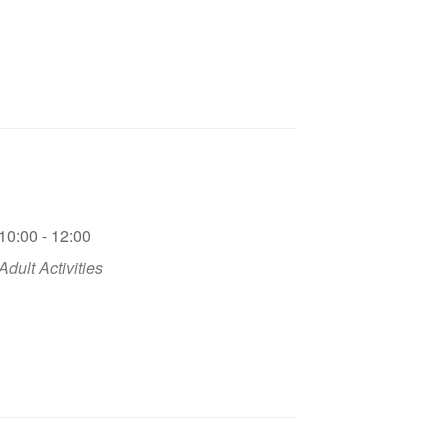
10:00 - 12:00
Adult Activities