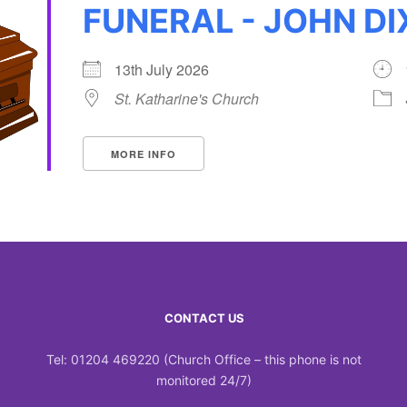
FUNERAL - JOHN D
13th July 2026
St. Katharine's Church
MORE INFO
CONTACT US
Tel: 01204 469220 (Church Office – this phone is not
monitored 24/7)