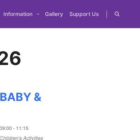
Information
Gallery
Support Us
Search
 26
 BABY &
09:00 - 11:15
Children's Activities