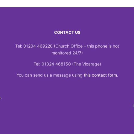
CONTACT US
Tel: 01204 469220 (Church Office – this phone is not
monitored 24/7)
Tel: 01024 468150 (The Vicarage)
You can send us a message using
this contact form
.
,