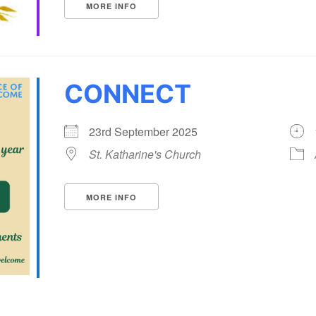
MORE INFO
CONNECT
23rd September 2025
St. Katharine's Church
MORE INFO