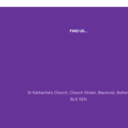
FIND US…
St Katharine’s Church, Church Street, Blackrod, Bolton
BL6 5EN