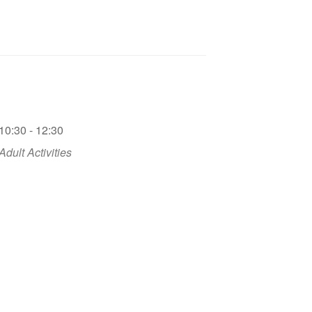
10:30 - 12:30
Adult Activities