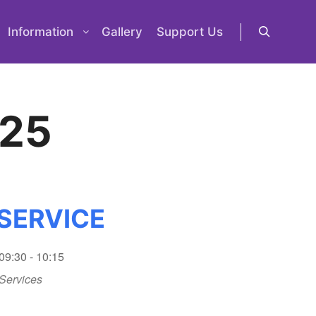
Information
Gallery
Support Us
Search
 25
SERVICE
09:30 - 10:15
Services